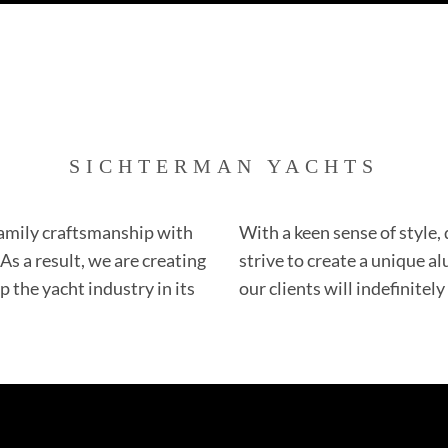
SICHTERMAN YACHTS
amily craftsmanship with
With a keen sense of style,
s a result, we are creating
strive to create a unique 
 the yacht industry in its
our clients will indefinitely 