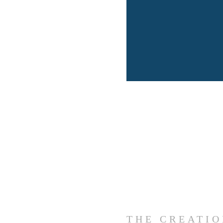
THE CREATI