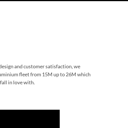
 design and customer satisfaction, we
aluminium fleet from 15M up to 26M which
fall in love with.