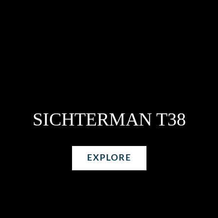
SICHTERMAN T38
EXPLORE