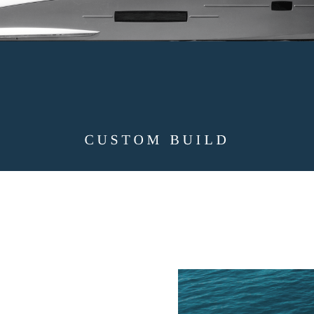
CUSTOM BUILD