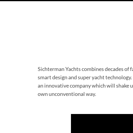
Sichterman Yachts combines decades of f
smart design and super yacht technology. A
an innovative company which will shake up
own unconventional way.