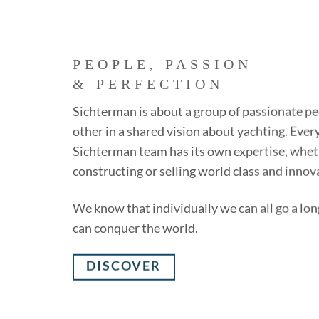
PEOPLE, PASSION
& PERFECTION
Sichterman is about a group of passionate pe
other in a shared vision about yachting. Eve
Sichterman team has its own expertise, wheth
constructing or selling world class and innov
We know that individually we can all go a lon
can conquer the world.
DISCOVER