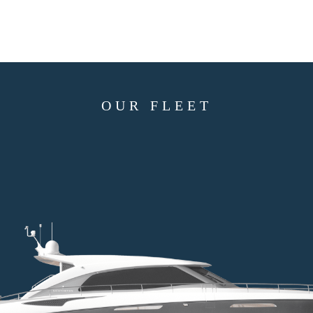
OUR FLEET