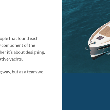
ople that found each
ry component of the
er it’s about designing,
ative yachts.
g way, but as a team we