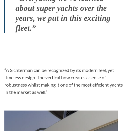
about super yachts over the
years, we put in this exciting
fleet.”
“A Sichterman can be recognized by its modern feel, yet
timeless design. The vertical bow creates a sense of
robustness whilst making it one of the most efficient yachts
in the market as well.”