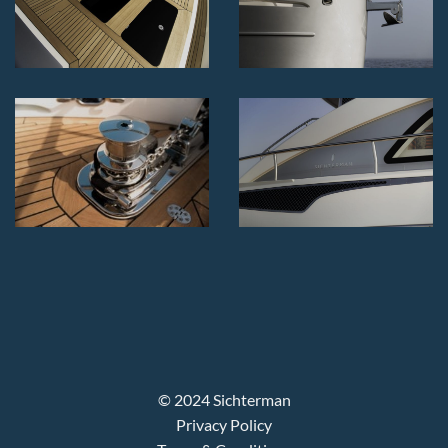
© 2024 Sichterman
Privacy Policy