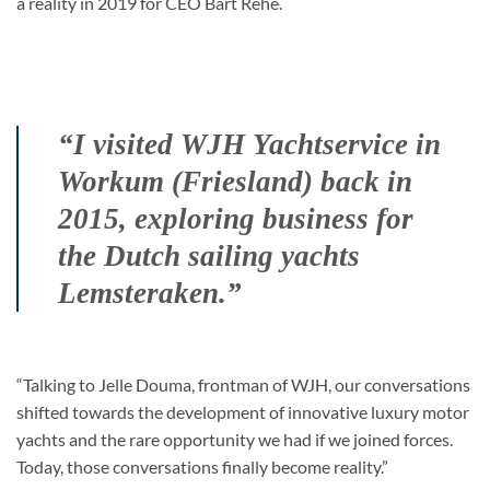
a reality in 2019 for CEO Bart Rehe.
“I visited WJH Yachtservice in
Workum (Friesland) back in
2015, exploring business for
the Dutch sailing yachts
Lemsteraken.”
“Talking to Jelle Douma, frontman of WJH, our conversations
shifted towards the development of innovative luxury motor
yachts and the rare opportunity we had if we joined forces.
Today, those conversations finally become reality.”