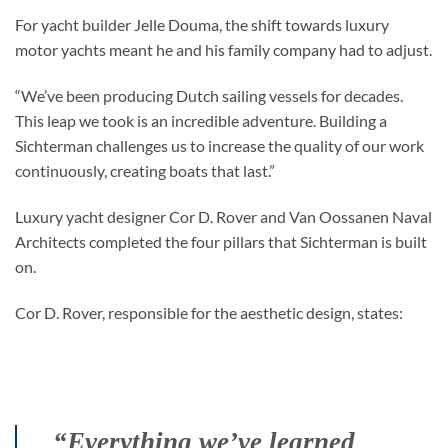
For yacht builder Jelle Douma, the shift towards luxury
motor yachts meant he and his family company had to adjust.
“We’ve been producing Dutch sailing vessels for decades.
This leap we took is an incredible adventure. Building a
Sichterman challenges us to increase the quality of our work
continuously, creating boats that last.”
Luxury yacht designer Cor D. Rover and Van Oossanen Naval
Architects completed the four pillars that Sichterman is built
on.
Cor D. Rover, responsible for the aesthetic design, states:
“Everything we’ve learned