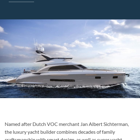
Named after Dutch VOC merchant Jan Albert Sichterman,
the luxury yacht builder combines decades of family
craftsmanship with smart design, as well as super yacht