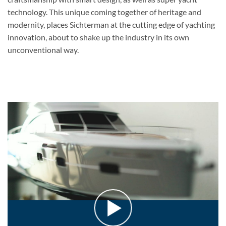
technology. This unique coming together of heritage and
modernity, places Sichterman at the cutting edge of yachting
innovation, about to shake up the industry in its own
unconventional way.