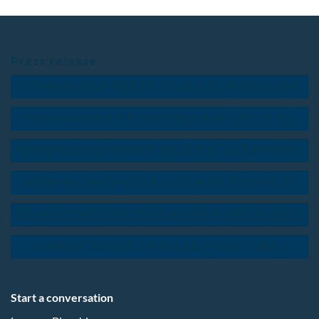
Press release
DOWNLOAD PRESS RELEASE (ENGLISH)
DOWNLOAD PRESS RELEASE (DUTCH)
DOWNLOAD PRESS RELEASE (GERMAN)
DOWNLOAD PRESS RELEASE (FRENCH)
DOWNLOAD PHOTOGRAPHY (HIGH RES)
EMBED VIDEO TRAILER (YOUTUBE)
Start a conversation