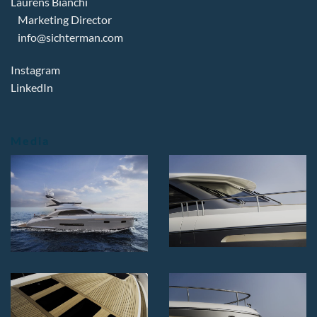
Laurens Bianchi
Marketing Director
info@sichterman.com
Instagram
LinkedIn
Media