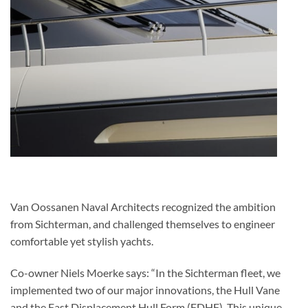
Van Oossanen Naval Architects recognized the ambition
from Sichterman, and challenged themselves to engineer
comfortable yet stylish yachts.
Co-owner Niels Moerke says: “In the Sichterman fleet, we
implemented two of our major innovations, the Hull Vane
and the Fast Displacement Hull Form (FDHF). This unique