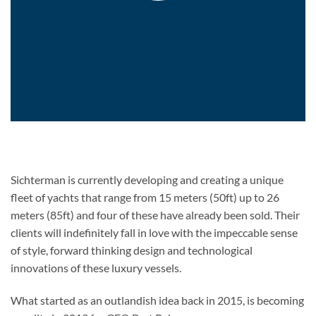
Sichterman is currently developing and creating a unique
fleet of yachts that range from 15 meters (50ft) up to 26
meters (85ft) and four of these have already been sold. Their
clients will indefinitely fall in love with the impeccable sense
of style, forward thinking design and technological
innovations of these luxury vessels.
What started as an outlandish idea back in 2015, is becoming