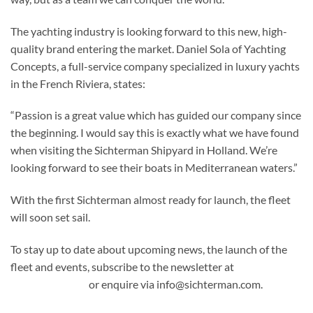
The yachting industry is looking forward to this new, high-
quality brand entering the market. Daniel Sola of Yachting
Concepts, a full-service company specialized in luxury yachts
in the French Riviera, states:
“Passion is a great value which has guided our company since
the beginning. I would say this is exactly what we have found
when visiting the Sichterman Shipyard in Holland. We’re
looking forward to see their boats in Mediterranean waters.”
With the first Sichterman almost ready for launch, the fleet
will soon set sail.
To stay up to date about upcoming news, the launch of the
fleet and events, subscribe to the newsletter at
sichterman.com
or enquire via info@sichterman.com.