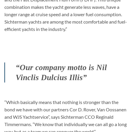
combination makes the yacht generate less waves, have a
longer range at cruise speed and a lower fuel consumption.
Sichterman yachts are among the most comfortable and fuel-
efficient yachts in the industry.”
“Our company motto is Nil
Vinclis Dulcius Illis”
“Which basically means that nothing is stronger than the
bond we have with our partners Cor D. Rover, Van Oossanen
and WJS Yachtservice”, says Sichterman CCO Reginald
Timmermans. “We know that individually we can all go a long
way, but as a team we can conquer the world.”